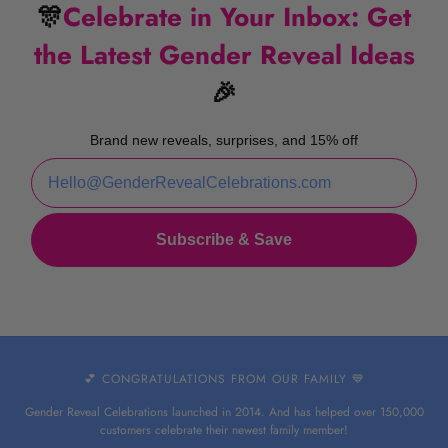
🎊
Celebrate in Your Inbox: Get
the Latest Gender Reveal Ideas
🎉
Brand new reveals, surprises, and 15% off
Subscribe & Save
💕 CONGRATULATIONS FROM OUR FAMILY 💙
Gender Reveal Celebrations launched in 2014. And has helped over 150,000
customers celebrate their newest family member!