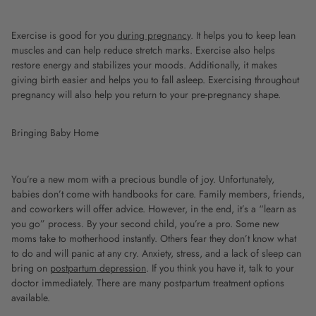
Exercise is good for you
during pregnancy
. It helps you to keep lean
muscles and can help reduce stretch marks. Exercise also helps
restore energy and stabilizes your moods. Additionally, it makes
giving birth easier and helps you to fall asleep. Exercising throughout
pregnancy will also help you return to your pre-pregnancy shape.
Bringing Baby Home
You’re a new mom with a precious bundle of joy. Unfortunately,
babies don’t come with handbooks for care. Family members, friends,
and coworkers will offer advice. However, in the end, it’s a “learn as
you go” process. By your second child, you’re a pro. Some new
moms take to motherhood instantly. Others fear they don’t know what
to do and will panic at any cry. Anxiety, stress, and a lack of sleep can
bring on
postpartum depression
. If you think you have it, talk to your
doctor immediately. There are many postpartum treatment options
available.