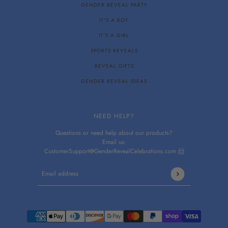
GENDER REVEAL PARTY
IT'S A BOY
IT'S A GIRL
SPORTS REVEALS
REVEAL GIFTS
GENDER REVEAL IDEAS
NEED HELP?
Questions or need help about our products?
Email us:
CustomerSupport@GenderRevealCelebrations.com 📨
Email address
This site is protected by hCaptcha and the hCaptcha
Privacy P