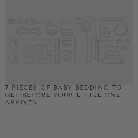
7 PIECES OF BABY BEDDING TO
GET BEFORE YOUR LITTLE ONE
ARRIVES