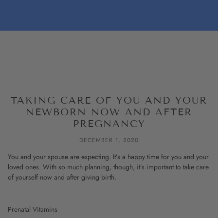
TAKING CARE OF YOU AND YOUR
NEWBORN NOW AND AFTER
PREGNANCY
DECEMBER 1, 2020
You and your spouse are expecting. It’s a happy time for you and your
loved ones. With so much planning, though, it’s important to take care
of yourself now and after giving birth.
Prenatal Vitamins