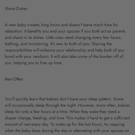
Share Duties
A new baby creates long hours and doesn’t leave much time for
relaxation. It benefits you and your spouse if you both act as parents
and share in its duties. Little ones need changing every few hours,
bathing, and monitoring. It’s new to both of you. Sharing the
responsibilities will enhance your relationship and help both of you
bond with your newborn. It will also take some of the burden off of
you, helping you to free up time.
Rest Often
You’ll quickly learn that babies don’t have your sleep pattern. Some
will occasionally sleep through the night. However, more often, babies
sleep for only a few hours at a time. When they wake they need a
diaper change, feeding, and love. This makes it hard to get a sufficient
amount of rest every day. To make up for the lost hours, try napping
when the baby does during the day or alternating with your spouse on