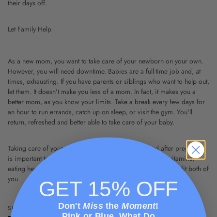
their days off.
Let Family Help
As a new mom, you want to take care of your newborn on your own.
However, you will need downtime. Babies are a full-time job and, at
times, exhausting. If you have parents or siblings who want to help out,
let them. It doesn’t make you less of a mom. In fact, it makes you a
better mom, as you know your limits. Take a break every few days for
an hour to run errands, catch up on sleep, or visit the gym. You'll
return, refreshed and better able to take care of your baby.
Taking care of yourself and your little one during and after pregnancy
is important to maintaining good health. Taking prenatal vitamins,
eating healthy, exercising, and getting plenty of rest will benefit both of
you.
GET 15% OFF
Don't
Miss
the
Moment
!
SHARE
Pink or Blue, What Do