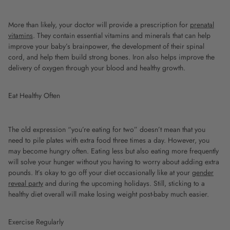
More than likely, your doctor will provide a prescription for
prenatal
vitamins
. They contain essential vitamins and minerals that can help
improve your baby’s brainpower, the development of their spinal
cord, and help them build strong bones. Iron also helps improve the
delivery of oxygen through your blood and healthy growth.
Eat Healthy Often
The old expression “you’re eating for two” doesn’t mean that you
need to pile plates with extra food three times a day. However, you
may become hungry often. Eating less but also eating more frequently
will solve your hunger without you having to worry about adding extra
pounds. It’s okay to go off your diet occasionally like at your
gender
reveal party
and during the upcoming holidays. Still, sticking to a
healthy diet overall will make losing weight post-baby much easier.
Exercise Regularly