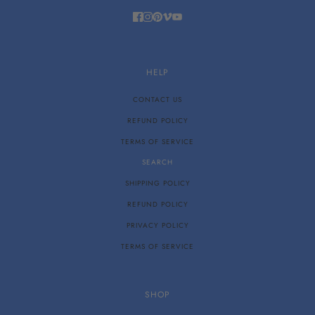
HELP
CONTACT US
REFUND POLICY
TERMS OF SERVICE
SEARCH
SHIPPING POLICY
REFUND POLICY
PRIVACY POLICY
TERMS OF SERVICE
SHOP