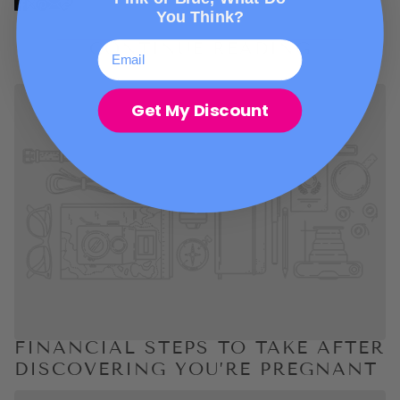
You Think?
CONTINUE READING
Get My Discount
FINANCIAL STEPS TO TAKE AFTER
DISCOVERING YOU’RE PREGNANT